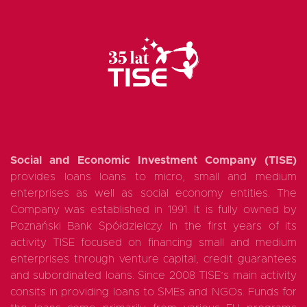
Social and Economic Investment Company (TISE)
provides loans loans to micro, small and medium
enterprises as well as social economy entities. The
Company was established in 1991. It is fully owned by
Poznański Bank Spółdzielczy. In the first years of its
activity TISE focused on financing small and medium
enterprises through venture capital, credit guarantees
and subordinated loans. Since 2008 TISE’s main activity
consits in providing loans to SMEs and NGOs. Funds for