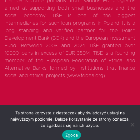
the loans come primarily from various EU programs
aimed at supporting both small businesses and the
social economy. TISE is one of the biggest
intermediaries for such loan programs in Poland. It is a
long standing and verified partner for the Polish
Development Bank (BGK) and the European Investment
Fund. Between 2008 and 2024 TISE granted over
10000 loans in excess of EUR 350M. TISE is a founding
member of the European Federation of Ethical and
Alternative Banks formed by institutions that finance
social and ethical projects (www.febea.org)
Ta strona korzysta z ciasteczek aby świadczyć usługi na
najwyższym poziomie. Dalsze korzystanie ze strony oznacza,
All rights reserved 2025
że zgadzasz się na ich użycie.
Zgoda