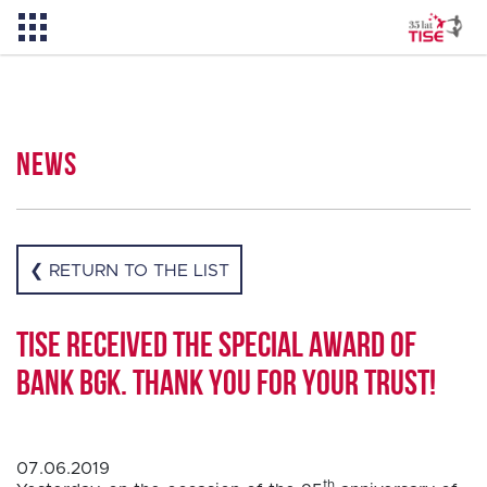
News
News
About TISE
❮ RETURN TO THE LIST
PL
TISE received the Special Award of
Bank BGK. Thank you for your trust!
07.06.2019
th