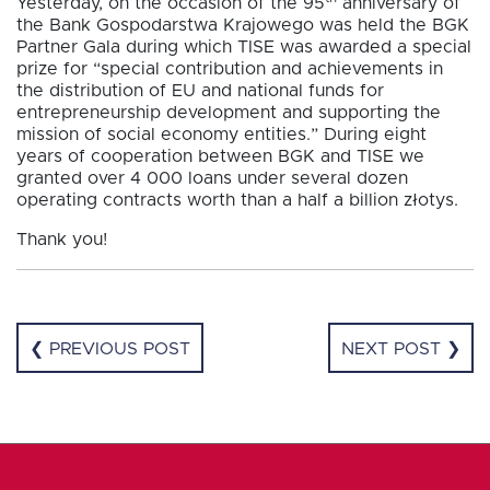
Yesterday, on the occasion of the 95
anniversary of
the Bank Gospodarstwa Krajowego was held the BGK
Partner Gala during which TISE was awarded a special
prize for “special contribution and achievements in
the distribution of EU and national funds for
entrepreneurship development and supporting the
mission of social economy entities.” During eight
years of cooperation between BGK and TISE we
granted over 4 000 loans under several dozen
operating contracts worth than a half a billion złotys.
Thank you!
❮ PREVIOUS POST
NEXT POST ❯