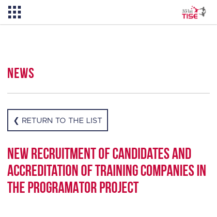
News
News
About TISE
❮ RETURN TO THE LIST
PL
New recruitment of candidates and
accreditation of training companies in
the PROGRAMATOR project