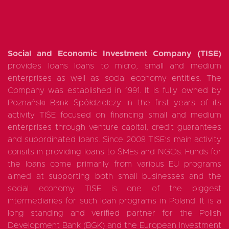
Social and Economic Investment Company (TISE)
provides loans loans to micro, small and medium
enterprises as well as social economy entities. The
Company was established in 1991. It is fully owned by
Poznański Bank Spółdzielczy. In the first years of its
activity TISE focused on financing small and medium
enterprises through venture capital, credit guarantees
and subordinated loans. Since 2008 TISE’s main activity
consits in providing loans to SMEs and NGOs. Funds for
the loans come primarily from various EU programs
aimed at supporting both small businesses and the
social economy. TISE is one of the biggest
intermediaries for such loan programs in Poland. It is a
long standing and verified partner for the Polish
Development Bank (BGK) and the European Investment