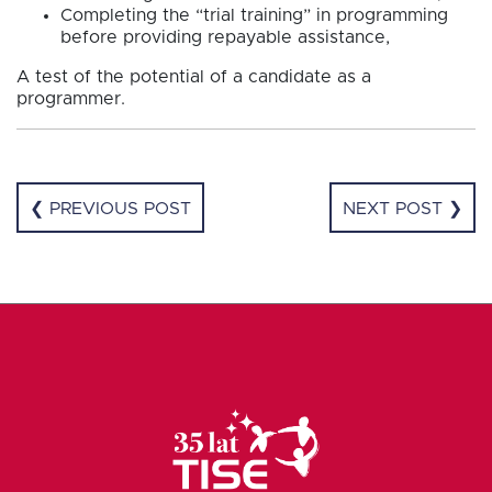
Completing the “trial training” in programming
before providing repayable assistance,
A test of the potential of a candidate as a
programmer.
❮ PREVIOUS POST
NEXT POST ❯