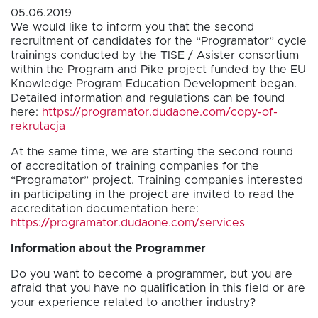
05.06.2019
We would like to inform you that the second
recruitment of candidates for the “Programator” cycle
trainings conducted by the TISE / Asister consortium
within the Program and Pike project funded by the EU
Knowledge Program Education Development began.
Detailed information and regulations can be found
here:
https://programator.dudaone.com/copy-of-
rekrutacja
At the same time, we are starting the second round
of accreditation of training companies for the
“Programator” project. Training companies interested
in participating in the project are invited to read the
accreditation documentation here:
https://programator.dudaone.com/services
Information about the Programmer
Do you want to become a programmer, but you are
afraid that you have no qualification in this field or are
your experience related to another industry?