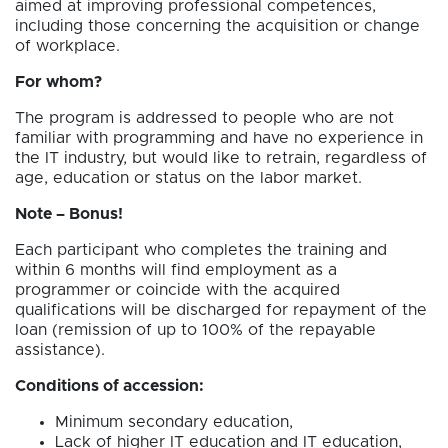
aimed at improving professional competences,
including those concerning the acquisition or change
of workplace.
For whom?
The program is addressed to people who are not
familiar with programming and have no experience in
the IT industry, but would like to retrain, regardless of
age, education or status on the labor market.
Note – Bonus!
Each participant who completes the training and
within 6 months will find employment as a
programmer or coincide with the acquired
qualifications will be discharged for repayment of the
loan (remission of up to 100% of the repayable
assistance).
Conditions of accession:
Minimum secondary education,
Lack of higher IT education and IT education,