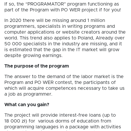
If so, the “PROGRAMATOR” program functioning as
part of the Program with PO WER project if for you!
In 2020 there will be missing around 1 million
programmers, specialists in writing programs and
computer applications or website creators around the
world. This trend also applies to Poland, Already over
50 000 specialists in the industry are missing, and it
is estimated that the gap in the IT market will grow
despite growing earnings.
The purpose of the program
The answer to the demand of the labor market is the
Program and PO WER contest, the participants of
which will acquire competences necessary to take us
a job as programmer.
What can you gain?
The project will provide interest-free loans (up to
18 000 zł) for various dorms of education from
programming languages in a package with activities