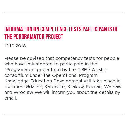
Information on competence tests participants of
the PORGRAMATOR project
12.10.2018
Please be advised that competency tests for people
who have volunteered to participate in the
“Programator” project run by the TISE / Asister
consortium under the Operational Program
Knowledge Education Development will take place in
six cities: Gdańsk, Katowice, Kraków, Poznań, Warsaw
and Wrocław We will inform you about the details by
email.