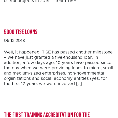
useful projects in 2019! – team TISE
5000 TISE loans
05.12.2018
Well, it happened! TISE has passed another milestone
– we have just granted a five-thousand loan. In
addition, a few days ago, 10 years have passed since
the day when we were providing loans to micro, small
and medium-sized enterprises, non-governmental
organizations and social economy entities (yes, for
the first 17 years we were involved […]
The first training accreditation for the