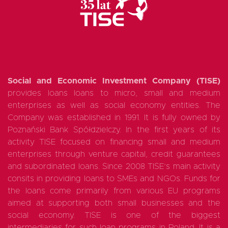
Social and Economic Investment Company (TISE)
provides loans loans to micro, small and medium
enterprises as well as social economy entities. The
Company was established in 1991. It is fully owned by
Poznański Bank Spółdzielczy. In the first years of its
activity TISE focused on financing small and medium
enterprises through venture capital, credit guarantees
and subordinated loans. Since 2008 TISE’s main activity
consits in providing loans to SMEs and NGOs. Funds for
the loans come primarily from various EU programs
aimed at supporting both small businesses and the
social economy. TISE is one of the biggest
intermediaries for such loan programs in Poland. It is a