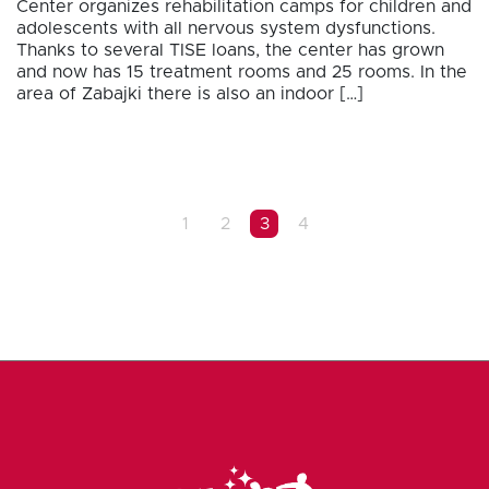
Center organizes rehabilitation camps for children and
adolescents with all nervous system dysfunctions.
Thanks to several TISE loans, the center has grown
and now has 15 treatment rooms and 25 rooms. In the
area of Zabajki there is also an indoor […]
1
2
3
4