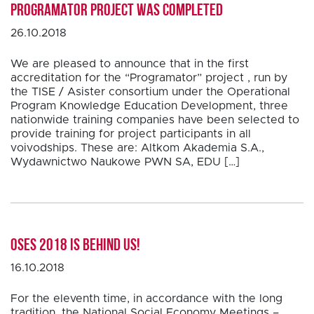
PROGRAMATOR project was completed
26.10.2018
We are pleased to announce that in the first
accreditation for the “Programator” project , run by
the TISE / Asister consortium under the Operational
Program Knowledge Education Development, three
nationwide training companies have been selected to
provide training for project participants in all
voivodships. These are: Altkom Akademia S.A.,
Wydawnictwo Naukowe PWN SA, EDU […]
OSES 2018 is behind us!
16.10.2018
For the eleventh time, in accordance with the long
tradition, the National Social Economy Meetings –