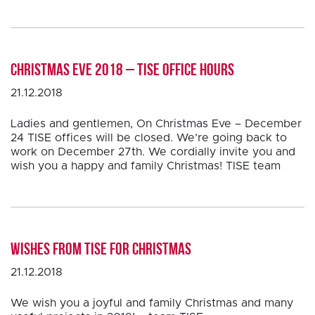
Christmas Eve 2018 – TISE office hours
21.12.2018
Ladies and gentlemen, On Christmas Eve – December
24 TISE offices will be closed. We’re going back to
work on December 27th. We cordially invite you and
wish you a happy and family Christmas! TISE team
Wishes from TISE for Christmas
21.12.2018
We wish you a joyful and family Christmas and many