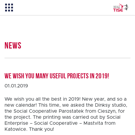
News
News
About TISE
We wish you many useful projects in 2019!
PL
01.01.2019
We wish you all the best in 2019! New year, and so a
new calendar! This time, we asked the Dinksy studio,
the Social Cooperative Parostatek from Cieszyn, for
the project. The printing was carried out by Social
Enterprise – Social Cooperative – Mastvita from
Katowice. Thank you!