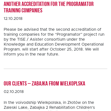
Another accreditation for the PROGRAMATOR
training companies
12.10.2018
Please be advised that the second accreditation of
training companies for the “Programator” project run
by the TISE / Asister consortium under the
Knowledge and Education Development Operational
Program. will start after October 25, 2018. We will
inform you in the near future.
Our clients – Zabajka from Wielkoplska
02.10.2018
In the voivodship Wielkpolska, in Złotów on the
Zaleski Lake, Zabajka 2 Rehabilitation Children’s