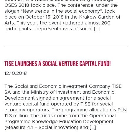
OSES 2018 took place. The conference, under the
slogan “New trends in the social economy”, took
place on October 15, 2018 in the Krakow Garden of
Arts. This year, the event gathered almost 200
participants – representatives of social […]
TISE launches a social venture capital fund!
12.10.2018
The Social and Economic Investment Company TISE
SA and the Ministry of Investment and Economic
Development signed an agreement for a social
venture capital fund operated by TISE for social
economy operators. The programme allocation is PLN
11.3 million. The funds come from the Operational
Programme Knowledge Education Development
(Measure 4.1 – Social innovation) and […]