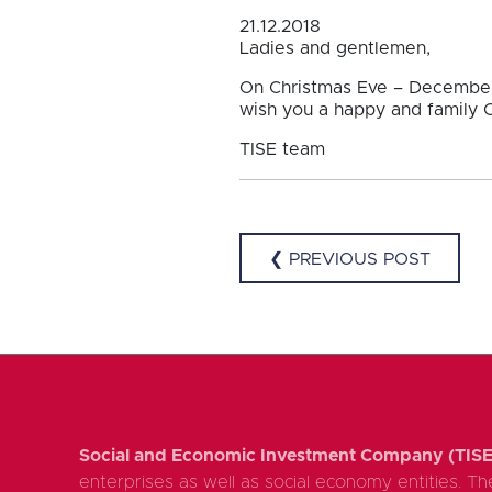
21.12.2018
Ladies and gentlemen,
On Christmas Eve – December 
wish you a happy and family C
TISE team
❮ PREVIOUS POST
Social and Economic Investment Company (TISE
enterprises as well as social economy entities. The