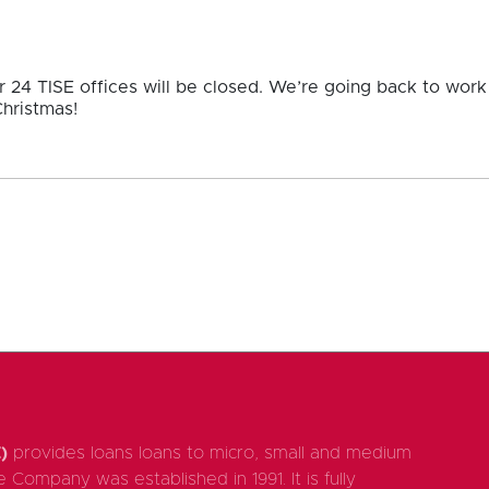
24 TISE offices will be closed. We’re going back to wor
hristmas!
)
provides loans loans to micro, small and medium
 Company was established in 1991. It is fully