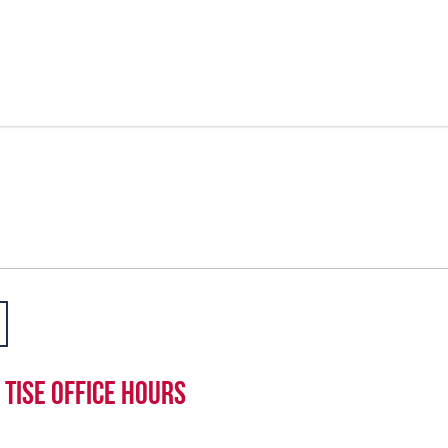
TISE office hours