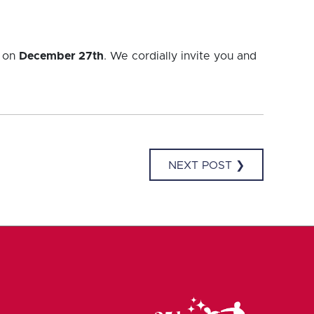
k on
December 27th
. We cordially invite you and
NEXT POST ❯