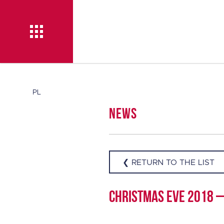
News
PL
News
About TISE
❮ RETURN TO THE LIST
Christmas Eve 2018 – 