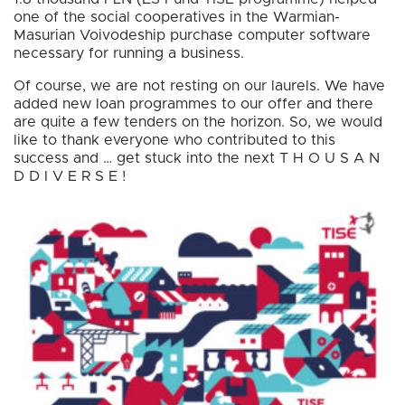
one of the social cooperatives in the Warmian-
Masurian Voivodeship purchase computer software
necessary for running a business.
Of course, we are not resting on our laurels. We have
added new loan programmes to our offer and there
are quite a few tenders on the horizon. So, we would
like to thank everyone who contributed to this
success and … get stuck into the next T H O U S A N
D D I V E R S E !