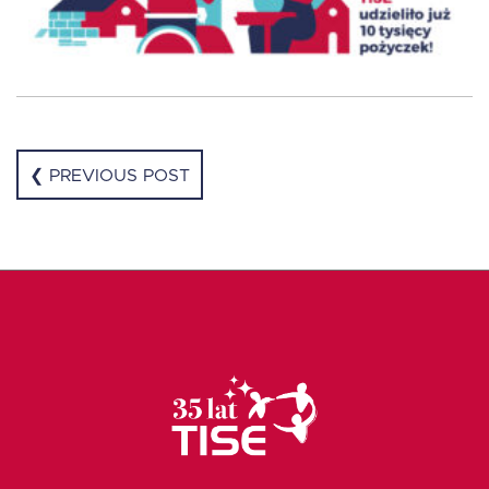
❮ PREVIOUS POST