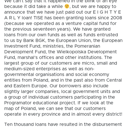
We can’t say that it happened in the blink of an eye
because it did take a while
, but we are happy to
announce that we have just paid out our E I G H T Y E
A R L Y loan! TISE has been granting loans since 2008
(because we operated as a venture capital fund for
the previous seventeen years). We have granted
loans from our own funds as well as funds entrusted
to us by Bank BGK, the European Union, the European
Investment Fund, ministries, the Pomeranian
Development Fund, the Wielkopolska Development
Fund, marshal’s offices and other institutions. The
largest group of our customers are micro, small and
medium-sized enterprises as well as non-
governmental organisations and social economy
entities from Poland, and in the past also from Central
and Eastern Europe. Our borrowers also include
slightly larger companies, local government units and
a group of individual customers participating in the
Programator educational project. If we look at the
map of Poland, we can see that our customers
operate in every province and in almost every district!
Ten thousand loans have resulted in the disbursement