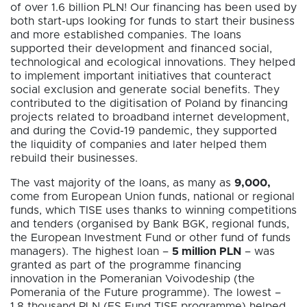
of over 1.6 billion PLN! Our financing has been used by
both start-ups looking for funds to start their business
and more established companies. The loans
supported their development and financed social,
technological and ecological innovations. They helped
to implement important initiatives that counteract
social exclusion and generate social benefits. They
contributed to the digitisation of Poland by financing
projects related to broadband internet development,
and during the Covid-19 pandemic, they supported
the liquidity of companies and later helped them
rebuild their businesses.
The vast majority of the loans, as many as
9,000,
come from European Union funds, national or regional
funds, which TISE uses thanks to winning competitions
and tenders (organised by Bank BGK, regional funds,
the European Investment Fund or other fund of funds
managers). The highest loan –
5 million PLN
– was
granted as part of the programme financing
innovation in the Pomeranian Voivodeship (the
Pomerania of the Future programme). The lowest –
1.8 thousand PLN (ES Fund TISE programme) helped