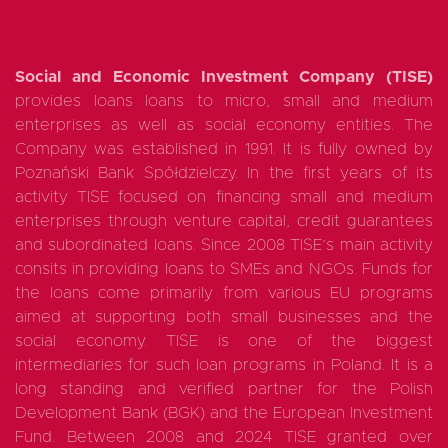
Social and Economic Investment Company (TISE)
provides loans loans to micro, small and medium
enterprises as well as social economy entities. The
Company was established in 1991. It is fully owned by
Poznański Bank Spółdzielczy. In the first years of its
activity TISE focused on financing small and medium
enterprises through venture capital, credit guarantees
and subordinated loans. Since 2008 TISE’s main activity
consits in providing loans to SMEs and NGOs. Funds for
the loans come primarily from various EU programs
aimed at supporting both small businesses and the
social economy. TISE is one of the biggest
intermediaries for such loan programs in Poland. It is a
long standing and verified partner for the Polish
Development Bank (BGK) and the European Investment
Fund. Between 2008 and 2024 TISE granted over