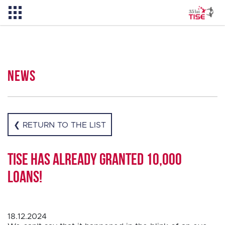
News
News
About TISE
❮ RETURN TO THE LIST
PL
TISE has already granted 10,000
loans!
18.12.2024